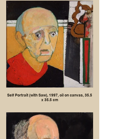
Self Portrait (with Saw), 1997, oil on canvas, 35.5
x 35.5 cm