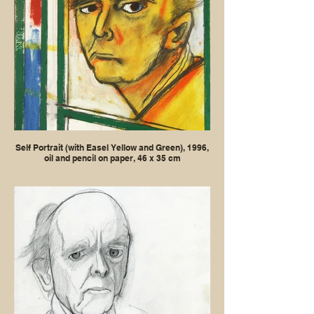
Self Portrait (with Easel Yellow and Green), 1996,
oil and pencil on paper, 46 x 35 cm