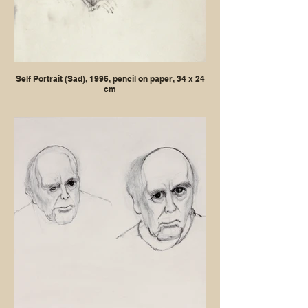
Self Portrait (Sad), 1996, pencil on paper, 34 x 24
cm