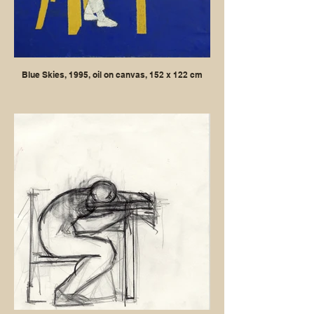
Blue Skies, 1995, oil on canvas, 152 x 122 cm