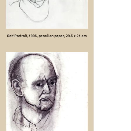
Self Portrait, 1996, pencil on paper, 29.5 x 21 cm