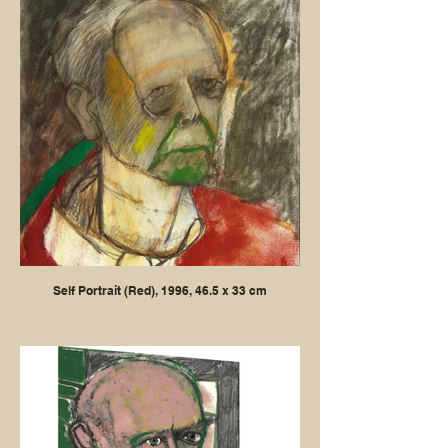
Self Portrait (Red), 1996, 46.5 x 33 cm