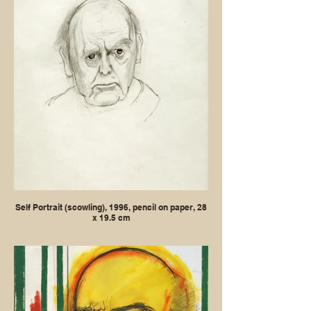
Self Portrait (scowling), 1996, pencil on paper, 28
x 19.5 cm