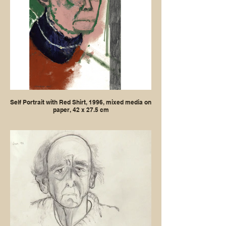
Self Portrait with Red Shirt, 1996, mixed media on
paper, 42 x 27.5 cm