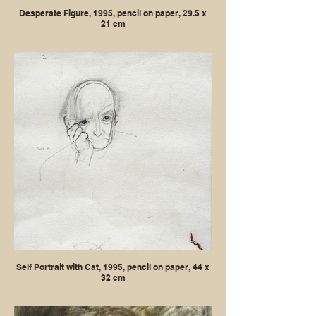
Desperate Figure, 1995, pencil on paper, 29.5 x
21 cm
Self Portrait with Cat, 1995, pencil on paper, 44 x
32 cm