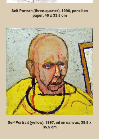
Self Portrait (three-quarter), 1996, pencil on
paper, 46 x 33.5 cm
Self Portrait (yellow), 1997, oil on canvas, 35.5 x
35.5 cm