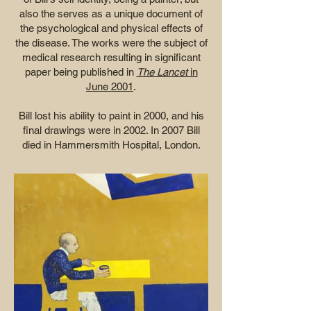
also the serves as a unique document of
the psychological and physical effects of
the disease. The works were the subject of
medical research resulting in significant
paper being published in
The Lancet
in
June 2001
.
Bill lost his ability to paint in 2000, and his
final drawings were in 2002. In 2007 Bill
died in Hammersmith Hospital, London.