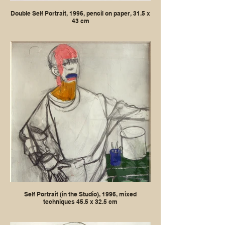
Double Self Portrait, 1996, pencil on paper, 31.5 x
43 cm
Self Portrait (in the Studio), 1996, mixed
techniques 45.5 x 32.5 cm