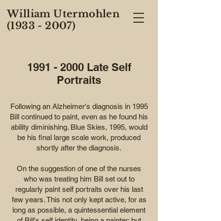
William Utermohlen
(1933 - 2007)
1991 - 2000
Late Self
Portraits
Following an Alzheimer's diagnosis in 1995
Bill continued to paint, even as he found his
ability diminishing. Blue Skies, 1995, would
be his final large scale work, produced
shortly after the diagnosis.
On the suggestion of one of the nurses
who was treating him Bill set out to
regularly paint self portraits over his last
few years. This not only kept active, for as
long as possible, a quintessential element
of Bill's self identity, being a painter; but