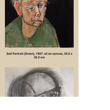
Self Portrait (Green), 1997, oil on canvas, 35.5 x
35.5 cm