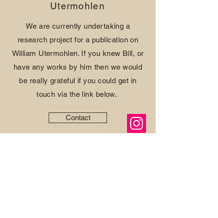
Utermohlen
We are currently undertaking a
research project for a publication on
William Utermohlen. If you knew Bill, or
have any works by him then we would
be really grateful if you could get in
touch via the link below.
Contact