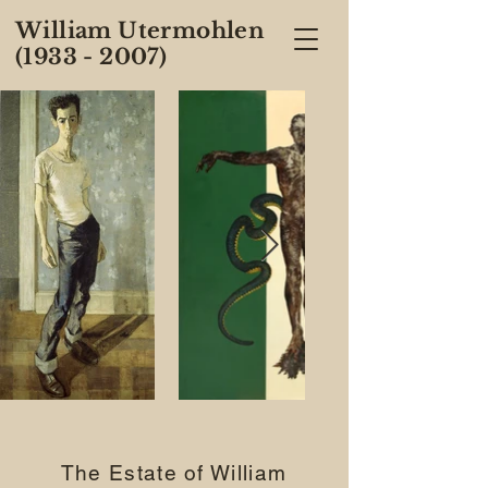
William Utermohlen
(1933 - 2007)
The Estate of William