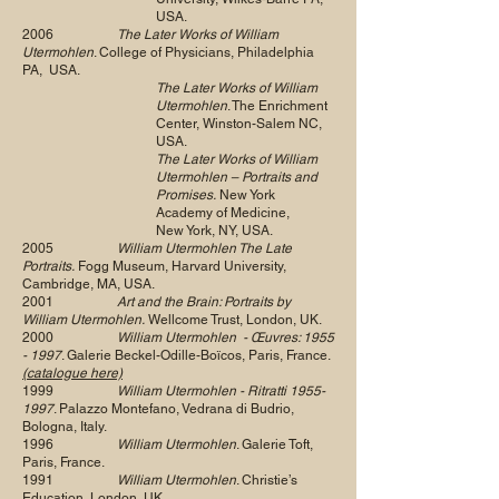
USA.
2006
The Later Works of William
Utermohlen
. College of Physicians, Philadelphia
PA, USA.
The Later Works of William
Utermohlen
. The Enrichment
Center, Winston-Salem NC,
USA.
The Later Works of William
Utermohlen – Portraits and
Promises.
New York
Academy of Medicine,
New York, NY, USA.
2005
William Utermohlen The Late
Portraits.
Fogg Museum, Harvard University,
Cambridge, MA, USA.
2001
Art and the Brain: Portraits by
William Utermohlen.
Wellcome Trust, London, UK.
2000
William Utermohlen - Œuvres:
1955
- 1997
. Galerie Beckel-Odille-Boïcos, Paris, France.
(catalogue here)
1999
William Utermohlen - Ritratti
1955-
1997
. Palazzo Montefano, Vedrana di Budrio,
Bologna, Italy.
1996
William Utermohlen
. Galerie Toft,
Paris, France.
1991
William Utermohlen
. Christie’s
Education, London, UK.