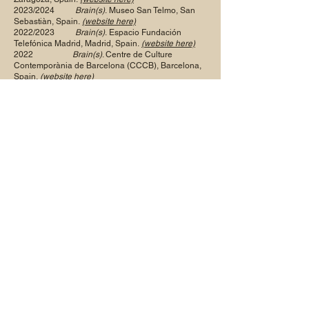
2023/2024
Brain(s)
.
Museo San Telmo, San
Sebastiàn, Spain.
(website here)
2022/2023
Brain(s)
.
Espacio Fundación
Telefónica Madrid, Madrid, Spain.
(website here)
2022
Brain(s)
. Centre de Culture
Contemporània de Barcelona (CCCB), Barcelona,
Spain.
(
website here)
2013
Body & Soul
. Jennifer Norback Fine
Art, Chicago, IL, USA.
Affecting Perception: Art &
Neuroscience.
O3 Gallery,
Oxford Castle, Oxford UK.
2012
Brain-the Mind as Matter.
Wellcome
Trust, London, UK.
2011
Da Bacon ai Beatles, Nuove
immagini in Europa negli Anni del rock
. Palazzo
della Permanente, Milan, Italy.
Trauma
. GV Art, London, UK.
2010
The Nude - Etienne Gros, Obaji
Nyambi and William Utermohlen
. Jennifer Norback
Fine Art, Chicago IL, USA.
2009-10
Human Copyright.
Musée de la
Civilisation, Québec, Québec, Canada.
2005
Visages.
Galerie Beckel-Odille-
Boïcos, Paris, France.
2004
Nus d’atelier.
Beckel-. Odille-
Boïcos, Paris, France.
Natures Mortes.
Beckel Odille-