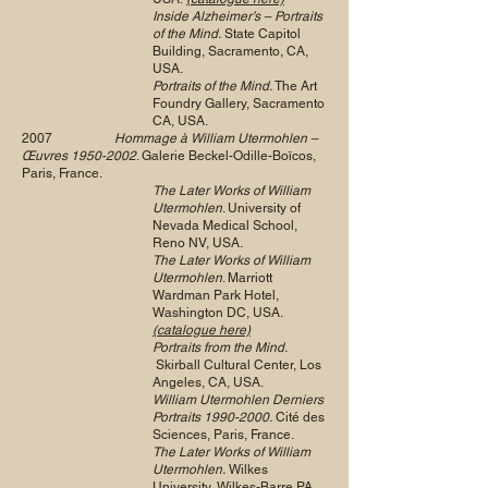
Inside Alzheimer’s – Portraits
of the Mind.
State Capitol
Building, Sacramento, CA,
USA.
Portraits of the Mind.
The Art
Foundry Gallery, Sacramento
CA, USA.
2007
Hommage à William Utermohlen –
Œuvres
1950-2002
. Galerie Beckel-Odille-Boïcos,
Paris, France.
The Later Works of William
Utermohlen
. University of
Nevada Medical School,
Reno NV, USA.
The Later Works of William
Utermohlen
. Marriott
Wardman Park Hotel,
Washington DC, USA.
(catalogue here)
Portraits from the Mind.
Skirball Cultural Center, Los
Angeles, CA, USA.
William Utermohlen Derniers
Portraits
1990-2000
.
Cité des
Sciences, Paris, France.
The Later Works of William
Utermohlen.
Wilkes
University, Wilkes-Barre PA,