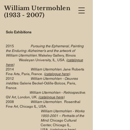
William Utermohlen
(1933 - 2007)
Solo Exhibitions
2015
Pursuing the Ephemeral, Painting
the Enduring: Alzheimer's and the artwork of
William Utermohlen
. Wakeley Gallery, Illinois
Wesleyan University, IL, USA.
(
catalogue
here
)
2014
William Utermohlen
. Jane Roberts
Fine Arts, Paris, France.
(
catalogue here
).
2012
William Utermohlen - Oeuvres
inédites
. Galerie Beckel-Odille-Boïcos, Paris,
France.
William Utermohlen - Retrospective
.
GV Art, London, UK.
(catalogue here)
2008
William Utermohlen
. Rosenthal
Fine Art, Chicago IL, USA.
William Utermohlen - Works
1955-2001
– Portraits of the
Mind
. Chicago Cultural
Center, Chicago IL,
USA.
(catalogue here)