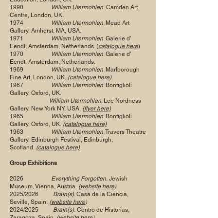
1990
William Utermohlen.
Camden Art
Centre, London, UK.
1974
William Utermohlen
. Mead Art
Gallery, Amherst, MA, USA.
1971
William Utermohlen
. Galerie d'
Eendt, Amsterdam, Netherlands. (
catalogue here
)
1970
William Utermohlen
. Galerie d'
Eendt, Amsterdam, Netherlands.
1969
William Utermohlen
. Marlborough
Fine Art, London, UK.
(
catalogue here)
1967
William Utermohlen
. Bonfiglioli
Gallery, Oxford, UK.
William Utermohlen
. Lee Nordness
Gallery, New York NY, USA.
(
flyer here)
1965
William Utermohlen
. Bonfiglioli
Gallery, Oxford, UK.
(
catalogue here)
1963
William Utermohlen
. Travers Theatre
Gallery, Edinburgh Festival, Edinburgh,
Scotland.
(catalogue here)
Group Exhibitions
2026
Everything Forgotten.
Jewish
Museum, Vienna, Austria.
(
website here)
2025/2026
Brain(s)
. Casa de la Ciencia,
Seville, Spain.
(
website here
)
2024/2025
Brain(s)
.
Centro de Historias,
Zaragoza, Spain.
(website here)