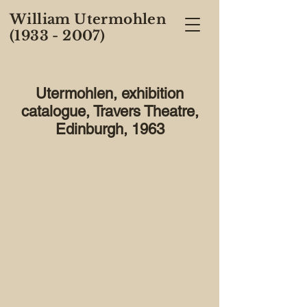
William Utermohlen
(1933 - 2007)
Utermohlen, exhibition
catalogue, Travers Theatre,
Edinburgh, 1963