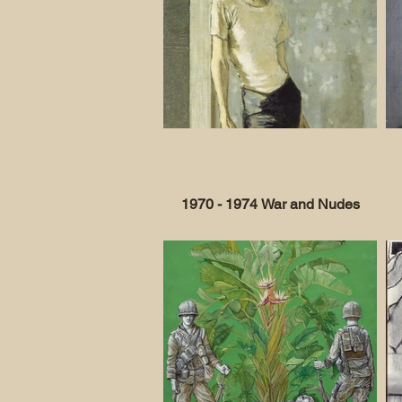
1970 - 1974 War and Nudes