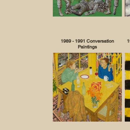
1989 - 1991 Conversation
1
Paintings