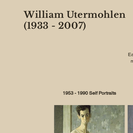
William Utermohlen
(1933 - 2007)
Ea
m
1953 - 1990 Self Portraits