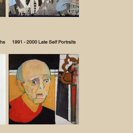
phs
1991 - 2000 Late Self Portraits