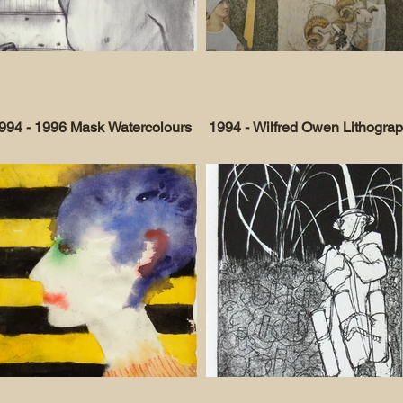
994 - 1996 Mask Watercolours
1994 - Wilfred Owen Lithogra