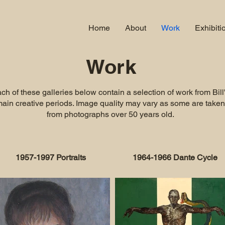
Home
About
Work
Exhibiti
Work
ch of these galleries below contain a selection of work from Bill
ain creative periods. Image quality may vary as some are taken
from photographs over 50 years old.
1957-1997 Portraits
1964-1966 Dante Cycle