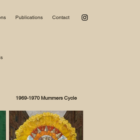
ons
Publications
Contact
's
1969-1970 Mummers Cycle