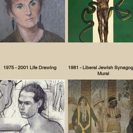
1975 - 2001 Life Drawing
1981 - Liberal Jewish Synago
Mural