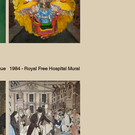
gue
1984 - Royal Free Hospital Mural