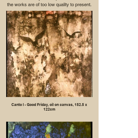
the works are of too low quality to present.
Canto I - Good Friday, oil on canvas, 152.5 x
122cm