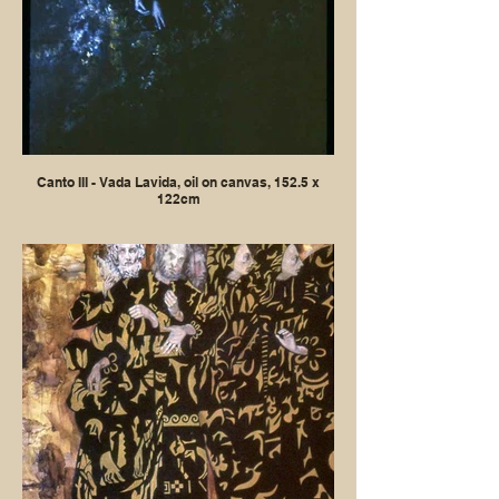
Canto III - Vada Lavida, oil on canvas, 152.5 x
122cm