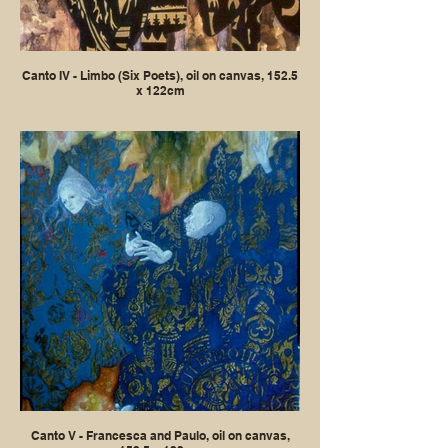
Canto IV - Limbo (Six Poets), oil on canvas, 152.5
x 122cm
Canto V - Francesca and Paulo, oil on canvas,