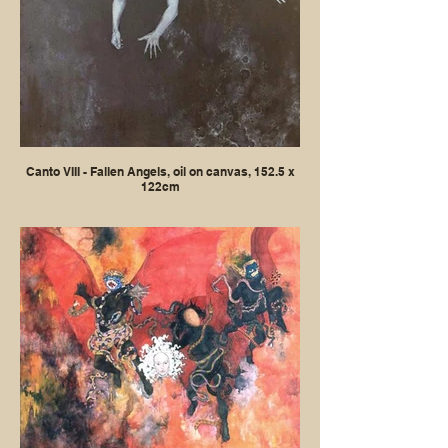
Canto VIII - Fallen Angels, oil on canvas, 152.5 x
122cm