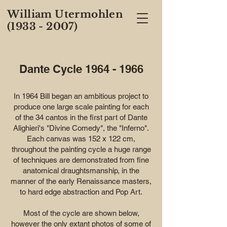
William Utermohlen
(1933 - 2007)
Dante Cycle
1964 - 1966
In 1964 Bill began an ambitious project to
produce one large scale painting for each
of the 34 cantos in the first part of Dante
Alighieri's "Divine Comedy", the "Inferno".
Each canvas was 152 x 122 cm,
throughout the painting cycle a huge range
of techniques are demonstrated from fine
anatomical draughtsmanship, in the
manner of the early Renaissance masters,
to hard edge abstraction and Pop Art.
Most of the cycle are shown below,
however the only extant photos of some of