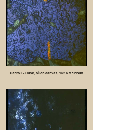
Canto II - Dusk, oil on canvas, 152.5 x 122cm