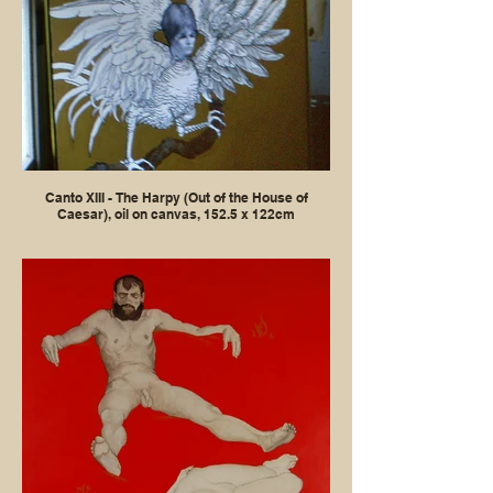
Canto XIII - The Harpy (Out of the House of
Caesar), oil on canvas, 152.5 x 122cm