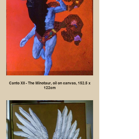
Canto XII - The Minotaur, oil on canvas, 152.5 x
122cm