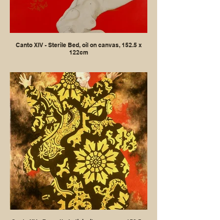
Canto XIV - Sterile Bed, oil on canvas, 152.5 x
122cm