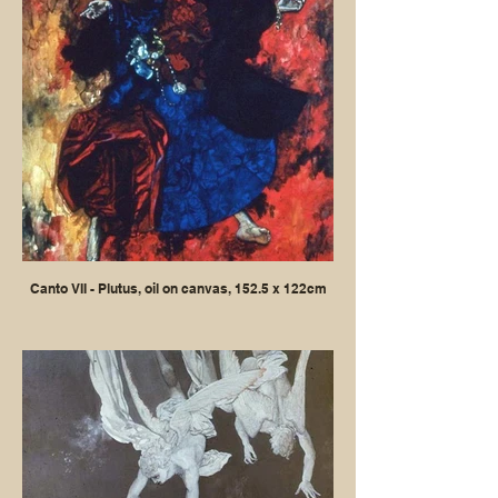
Canto VII - Plutus, oil on canvas, 152.5 x 122cm