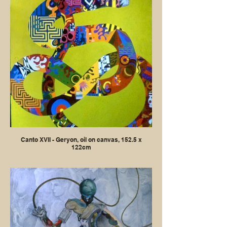
Canto XVII - Geryon, oil on canvas, 152.5 x
122cm