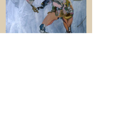
Canto XVIII - Year of Jubilee, oil on canvas, 152.5
x 122cm