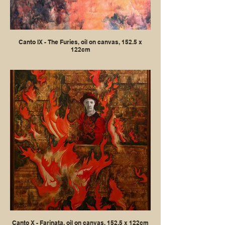
Canto IX - The Furies, oil on canvas, 152.5 x
122cm
Canto X - Farinata, oil on canvas, 152.5 x 122cm