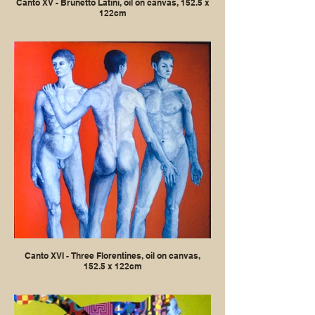
Canto XV - Brunetto Latini, oil on canvas, 152.5 x
122cm
Canto XVI - Three Florentines, oil on canvas,
152.5 x 122cm