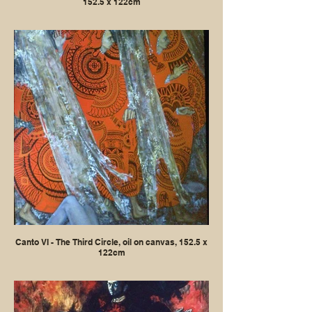
152.5 x 122cm
Canto VI - The Third Circle, oil on canvas, 152.5 x
122cm