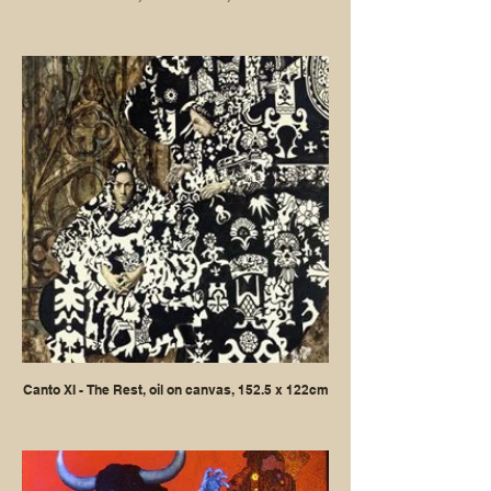
Canto XI - The Rest, oil on canvas, 152.5 x 122cm