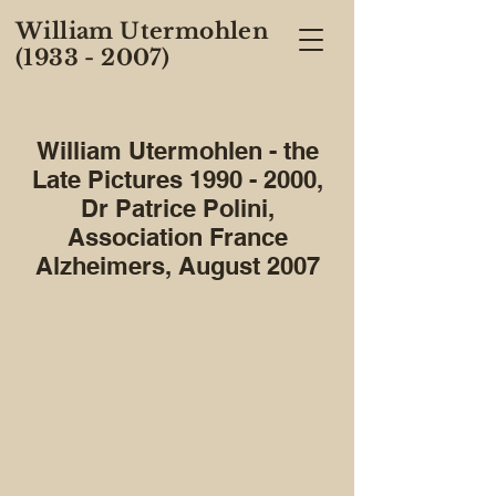
William Utermohlen
(1933 - 2007)
William Utermohlen - the
Late Pictures
1990 - 2000
,
Dr Patrice Polini,
Association France
Alzheimers, August 2007