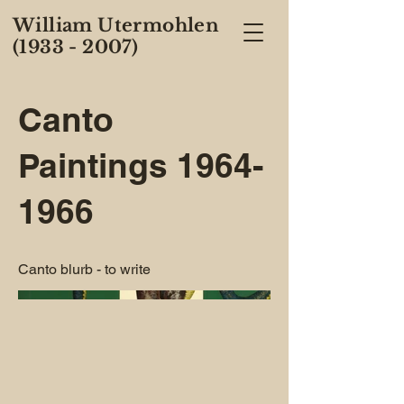
William Utermohlen
(1933 - 2007)
Canto
Paintings
1964-
1966
Canto blurb - to write